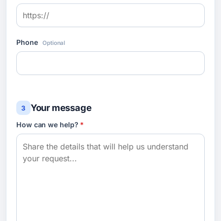
Phone
Optional
Your message
3
How can we help?
*