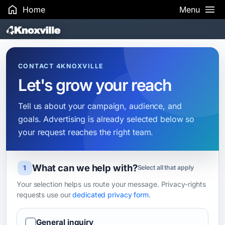
Home
Menu
Search Results
CONTACT 4KNOXVILLE
Let's grow your reach
Tell us about your campaign, audience, and
goals. Advertising is already selected below so
your request reaches the right team.
What can we help with?
Leave this field blank
1
Select all that apply
Your selection helps us route your message. Privacy-rights
requests use our
dedicated privacy form
.
General inquiry