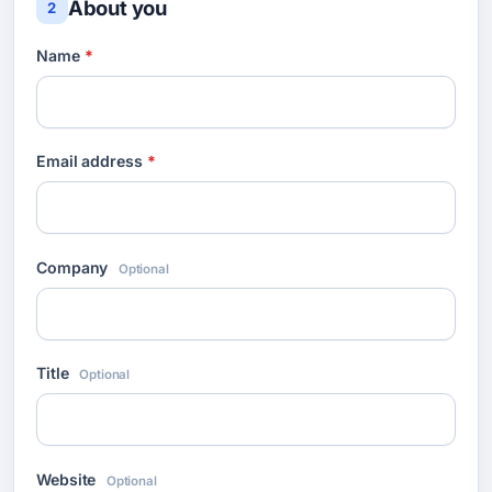
About you
2
Name
*
Email address
*
Company
Optional
Title
Optional
Website
Optional