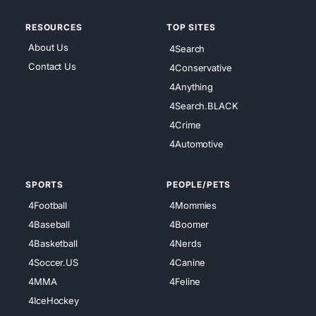
RESOURCES
TOP SITES
About Us
4Search
Contact Us
4Conservative
4Anything
4Search.BLACK
4Crime
4Automotive
SPORTS
PEOPLE/PETS
4Football
4Mommies
4Baseball
4Boomer
4Basketball
4Nerds
4Soccer.US
4Canine
4MMA
4Feline
4IceHockey