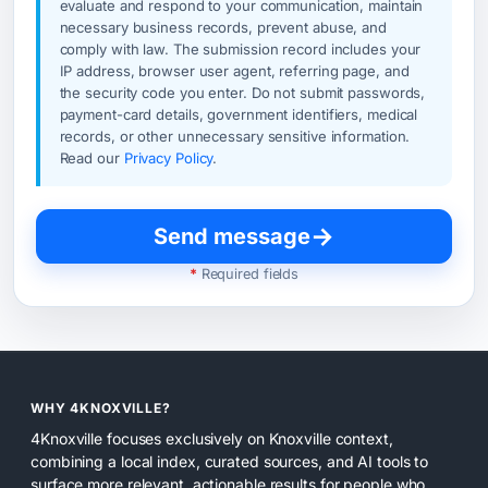
evaluate and respond to your communication, maintain
necessary business records, prevent abuse, and
comply with law. The submission record includes your
IP address, browser user agent, referring page, and
the security code you enter. Do not submit passwords,
payment-card details, government identifiers, medical
records, or other unnecessary sensitive information.
Read our
Privacy Policy
.
→
Send message
*
Required fields
WHY 4KNOXVILLE?
4Knoxville focuses exclusively on Knoxville context,
combining a local index, curated sources, and AI tools to
surface more relevant, actionable results for people who