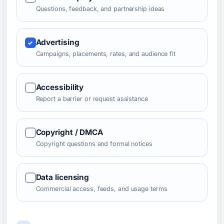
Questions, feedback, and partnership ideas
Advertising
Campaigns, placements, rates, and audience fit
Accessibility
Report a barrier or request assistance
Copyright / DMCA
Copyright questions and formal notices
Data licensing
Commercial access, feeds, and usage terms