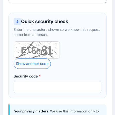
Quick security check
4
Enter the characters shown so we know this request
came from a person.
Show another code
Security code
*
Your privacy matters.
We use this information only to