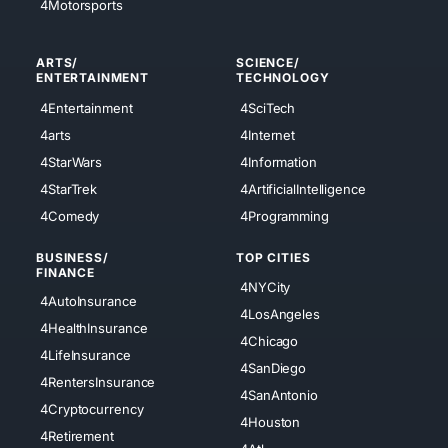
4Motorsports
ARTS/
SCIENCE/
ENTERTAINMENT
TECHNOLOGY
4Entertainment
4SciTech
4arts
4Internet
4StarWars
4Information
4StarTrek
4ArtificialIntelligence
4Comedy
4Programming
BUSINESS/
TOP CITIES
FINANCE
4NYCity
4AutoInsurance
4LosAngeles
4HealthInsurance
4Chicago
4LifeInsurance
4SanDiego
4RentersInsurance
4SanAntonio
4Cryptocurrency
4Houston
4Retirement