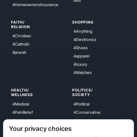
4Atl
4HomeownersInsurance
FAITH/
SHOPPING
RELIGION
4Anything
4Christian
4Electronics
4Catholic
4Shoes
4jewish
4apparel
4luxury
4Watches
HEALTH/
POLITICS/
WELLNESS
SOCIETY
4Medical
4Political
4PainRelief
4Conservative
4Longevity
4Libertarian
Your privacy choices
4Opinions
4Liberal