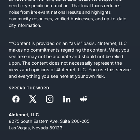
need city-specific information. That local focus reduces
noise from irrelevant national results and highlights
community resources, verified businesses, and up-to-date
city information.
**Content is provided on an “as is” basis. 4Internet, LLC
makes no commitments regarding the content. What you
see here may not be accurate and should not be relied
upon. The content does not necessarily represent the
views and opinions of 4Internet, LLC. You use this service
and everything you see here at your own risk.
SPREAD THE WORD
4Internet, LLC
8275 South Eastern Ave, Suite 200-265
Las Vegas, Nevada 89123