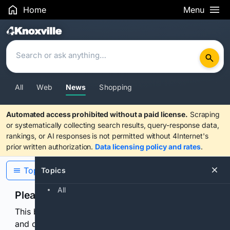
Home
Menu
Search Results
All
Web
News
Shopping
Automated access prohibited without a paid license.
Scraping
or systematically collecting search results, query-response data,
rankings, or AI responses is not permitted without 4Internet's
prior written authorization.
Data licensing policy and rates
.
Topics
Topics
All
Please confirm you are human
This browser or connection looks automated. Press
and continuously hold the control for 3 seconds to