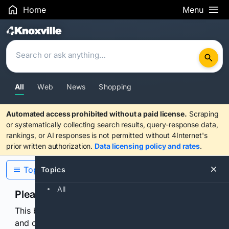
Home
Menu
Search Results
All
Web
News
Shopping
Automated access prohibited without a paid license.
Scraping
or systematically collecting search results, query-response data,
rankings, or AI responses is not permitted without 4Internet's
prior written authorization.
Data licensing policy and rates
.
Topics
Topics
All
Please confirm you are human
This browser or connection looks automated. Press
and continuously hold the control for 3 seconds to