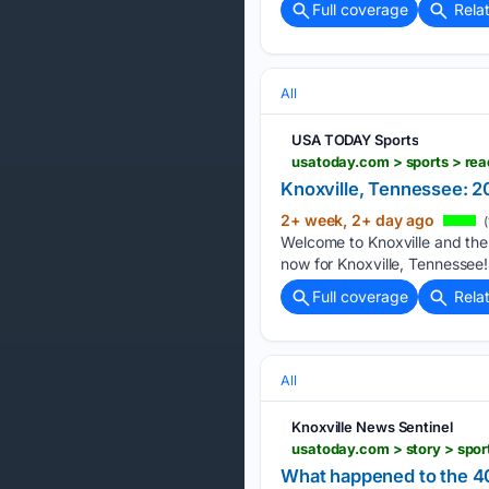
Full coverage
Rela
All
USA TODAY Sports
usatoday.com > sports > re
Knoxville, Tennessee: 
2+ week, 2+ day ago
(
Welcome to Knoxville and the
now for Knoxville, Tennessee!
Full coverage
Rela
All
Knoxville News Sentinel
What happened to the 4