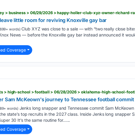
eave little room for reviving Knoxville gay bar
Club XYZ was close to a sale — with “two really close bites
699+ words)
nox News — before the Knoxville gay bar instead announced it woul
ted Coverage
er Sam McKeown's journey to Tennessee football commit 
Jenks long snapper and Tennessee commit Sam McKeown i
89+ words)
the state’s top recruits in the 2027 class. Inside Jenks long snappe
uper 30 It’s the same routine for…...
ted Coverage