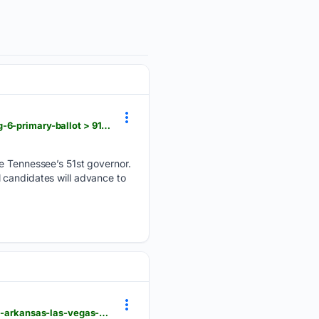
usatoday.com > story > opinion > contributors > 08/03/2026 > tennessee-governor-candidates-aug-6-primary-ballot > 91143616007
be Tennessee’s 51st governor.
 candidates will advance to
usatoday.com > story > sports > nfl > titans > 07/30/2026 > tennessee-titans-hudson-clark-signing-arkansas-las-vegas-raiders > 91106257007