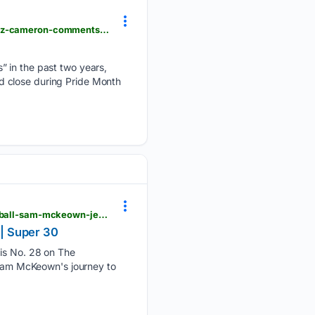
usatoday.com > story > money > business > 06/29/2026 > happy-holler-club-xyz-owner-richard-raz-cameron-comments-on-future-of-knoxville-gay-bar > 90675009007
” in the past two years,
d close during Pride Month
usatoday.com > story > sports > high-school > football > 06/28/2026 > oklahoma-high-school-football-sam-mckeown-jenks-2027-recruiting-profile-tennessees-volunteers > 90662295007
| Super 30
s No. 28 on The
r Sam McKeown's journey to