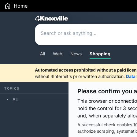
Home
Search Results
All
Web
News
Shopping
Automated access prohibited without a paid licen
without 4Internet's prior written authorization.
Data 
TOPICS
Please confirm you 
All
This browser or connecti
hold the control for 3 se
and, when separately allo
A successful check enables 10
authorize scraping, systematic