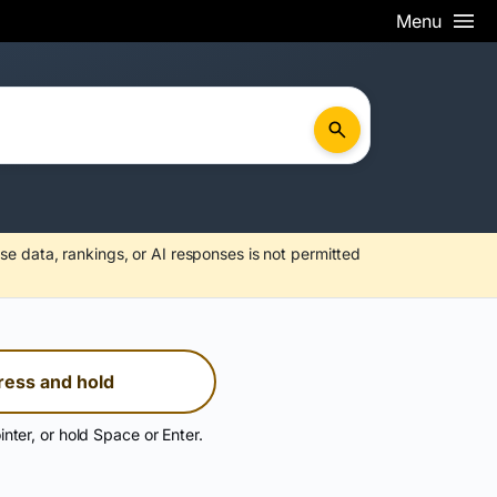
Menu
se data, rankings, or AI responses is not permitted
ress and hold
inter, or hold Space or Enter.