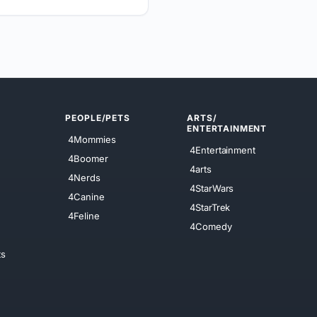
PEOPLE/PETS
ARTS/
ENTERTAINMENT
4Mommies
4Entertainment
4Boomer
4arts
4Nerds
4StarWars
4Canine
4StarTrek
4Feline
4Comedy
ts