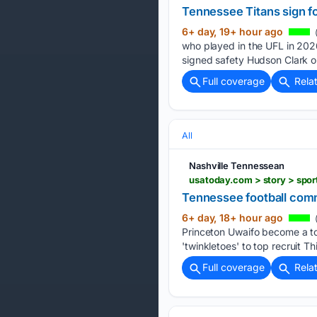
Tennessee Titans sign fo
6+ day, 19+ hour ago
(
who played in the UFL in 202
signed safety Hudson Clark o
Full coverage
Rela
All
Nashville Tennessean
Tennessee football comm
6+ day, 18+ hour ago
(
Princeton Uwaifo become a to
'twinkletoes' to top recruit T
Full coverage
Rela