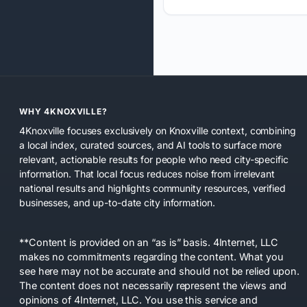
WHY 4KNOXVILLE?
4Knoxville focuses exclusively on Knoxville context, combining
a local index, curated sources, and AI tools to surface more
relevant, actionable results for people who need city-specific
information. That local focus reduces noise from irrelevant
national results and highlights community resources, verified
businesses, and up-to-date city information.
**Content is provided on an “as is” basis. 4Internet, LLC
makes no commitments regarding the content. What you
see here may not be accurate and should not be relied upon.
The content does not necessarily represent the views and
opinions of 4Internet, LLC. You use this service and