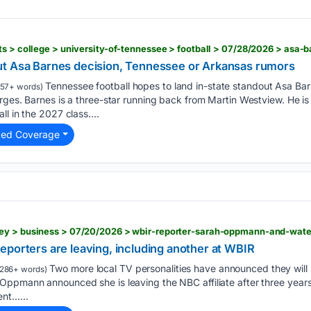
ut Asa Barnes decision, Tennessee or Arkansas rumors
Tennessee football hopes to land in-state standout Asa Ba
57+ words)
rges. Barnes is a three-star running back from Martin Westview. He i
l in the 2027 class....
ted Coverage
eporters are leaving, including another at WBIR
Two more local TV personalities have announced they will 
286+ words)
ppmann announced she is leaving the NBC affiliate after three years f
nt…...