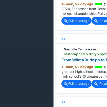
1+ mon, 5+ day ago
(5
2024, Tennessee beat Texas A
national championship. Forty
Full coverage
Rela
All
Nashville Tennessean
From Wilma Rudolph to T
1+ mon, 5+ day ago
(7
greatest high school athlete
high school's 10 greatest ath
Full coverage
Rela
All