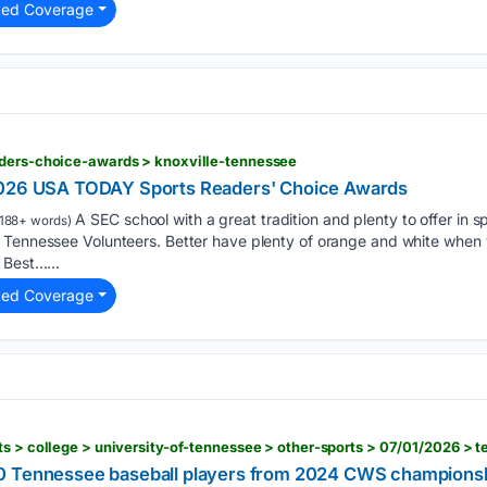
ted Coverage
aders-choice-awards > knoxville-tennessee
2026 USA TODAY Sports Readers' Choice Awards
A SEC school with a great tradition and plenty to offer in 
188+ words)
 Tennessee Volunteers. Better have plenty of orange and white when y
 Best…...
ted Coverage
0 Tennessee baseball players from 2024 CWS champions