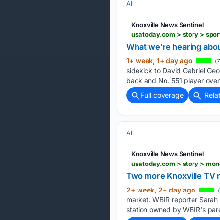
All
Knoxville News Sentinel
What we're hearing abo
1+ week, 1+ day ago
(7
sidekick to David Gabriel Geo
back and No. 551 player overal
Full coverage
Rela
All
Knoxville News Sentinel
Two more Knoxville TV r
2+ week, 2+ day ago
(
market. WBIR reporter Sarah O
station owned by WBIR's pare