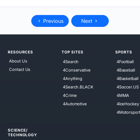
Previous
Next
RESOURCES
TOP SITES
SPORTS
About Us
4Search
4Football
Contact Us
4Conservative
4Baseball
4Anything
4Basketball
4Search.BLACK
4Soccer.US
4Crime
4MMA
4Automotive
4IceHockey
4Motorspor
SCIENCE/
TECHNOLOGY