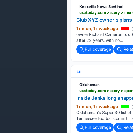
Knoxville News Sentinel
Club XYZ owner's plans l
1+ mon, 1+ week ago
(
owner Richard Cameron told K
after 22 years, with no…...
Full coverage
Rela
All
Oklahoman
Inside Jenks long snapp
1+ mon, 1+ week ago
(
Oklahoman’s Super 30 list of 
Tennessee football commit | S
Full coverage
Rela