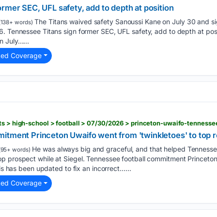
rmer SEC, UFL safety, add to depth at position
The Titans waived safety Sanoussi Kane on July 30 and s
138+ words)
6. Tennessee Titans sign former SEC, UFL safety, add to depth at pos
n July…...
ted Coverage
itment Princeton Uwaifo went from 'twinkletoes' to top r
He was always big and graceful, and that helped Tennesse
95+ words)
p prospect while at Siegel. Tennessee football commitment Princeto
his has been updated to fix an incorrect…...
ted Coverage