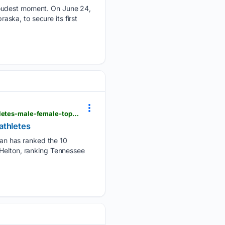
proudest moment. On June 24,
ska, to secure its first
usatoday.com > story > sports > high-school > 07/01/2026 > tennnessee-high-school-greatest-athletes-male-female-top-10-250-birthday > 90644891007
athletes
an has ranked the 10
 Helton, ranking Tennessee