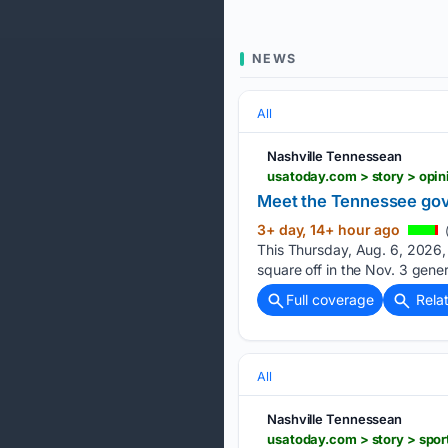
NEWS
All
Nashville Tennessean
Meet the Tennessee gove
3+ day, 14+ hour ago
This Thursday, Aug. 6, 2026,
square off in the Nov. 3 gene
Full coverage
Rela
All
Nashville Tennessean