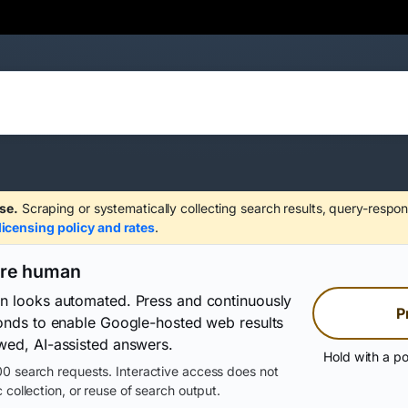
se.
Scraping or systematically collecting search results, query-respon
licensing policy and rates
.
are human
on looks automated. Press and continuously
P
conds to enable Google-hosted web results
wed, AI-assisted answers.
Hold with a po
0 search requests. Interactive access does not
 collection, or reuse of search output.