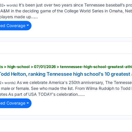
It’s been just over two years since Tennessee baseball’s 
32+ words)
&M in the deciding game of the College World Series in Omaha, Nebra
 players made up…...
ted Coverage
odd Helton, ranking Tennessee high school's 10 greatest 
As we celebrate America's 250th anniversary, The Tennesse
2+ words)
s, male or female. See who made the list. From Wilma Rudolph to Todd
letes As part of USA TODAY's celebration…...
ted Coverage