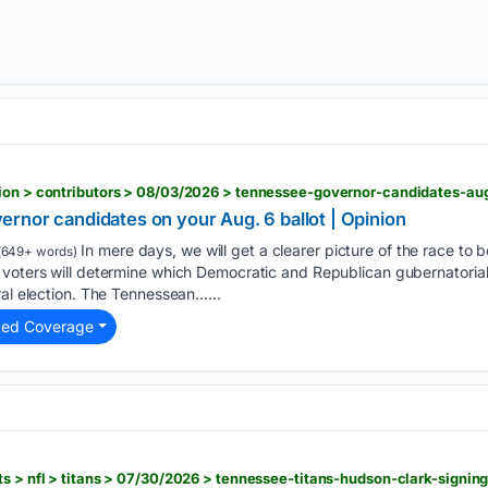
rnor candidates on your Aug. 6 ballot | Opinion
In mere days, we will get a clearer picture of the race to 
(649+ words)
 voters will determine which Democratic and Republican gubernatorial
ral election. The Tennessean…...
ted Coverage