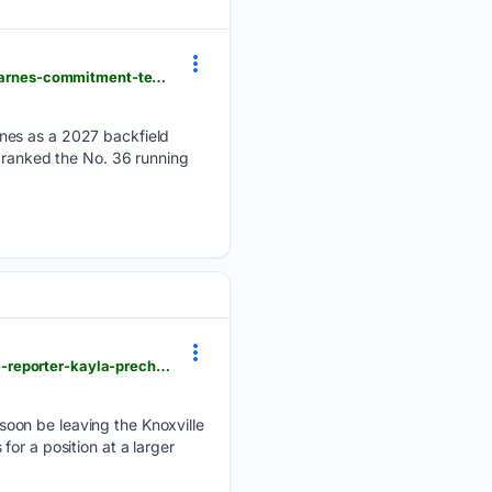
usatoday.com > story > sports > college > university-of-tennessee > football > 07/28/2026 > asa-barnes-commitment-tennessee-football-recruting-arkansas-prediction > 91038359007
rnes as a 2027 backfield
s ranked the No. 36 running
usatoday.com > story > money > business > 07/20/2026 > wbir-reporter-sarah-oppmann-and-wate-reporter-kayla-precht-announced-departures > 90981068007
soon be leaving the Knoxville
or a position at a larger