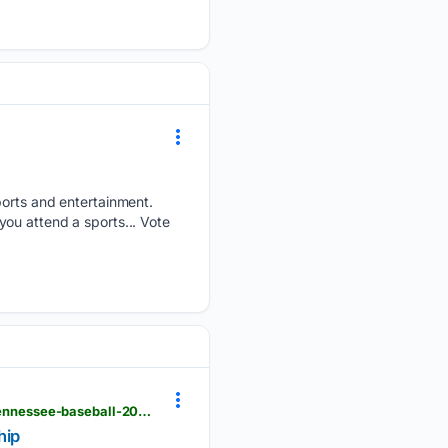
sports and entertainment.
ou attend a sports... Vote
usatoday.com > story > sports > college > university-of-tennessee > other-sports > 07/01/2026 > tennessee-baseball-2024-roster-cws-tony-vitello > 90607859007
hip