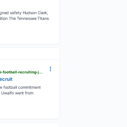
igned safety Hudson Clark,
ition The Tennessee Titans
usatoday.com > story > sports > high-school > football > 07/30/2026 > princeton-uwaifo-tennessee-football-recruiting-josh-heupel-siegel-tssaa > 90881246007
ecruit
e football commitment
n Uwaifo went from