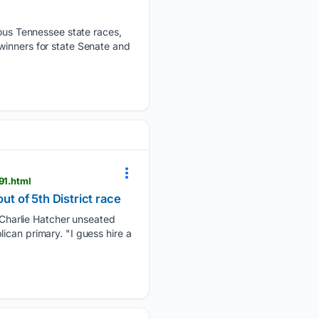
us Tennessee state races,
winners for state Senate and
91.html
 of 5th District race
Charlie Hatcher unseated
ican primary. "I guess hire a