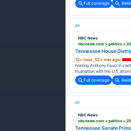
Full coverage
Rela
All
NBC News
nbcnews.com > politics > 20
Tennessee House Distric
12+ hour, 52+ min ago
holding Anthony Fauci in co
frustration with the U.S attorn
Full coverage
Rela
All
NBC News
nbcnews.com > politics > 2
Tennessee Senate Primar