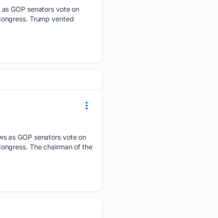
s as GOP senators vote on
 Congress. Trump vented
ews as GOP senators vote on
ongress. The chairman of the