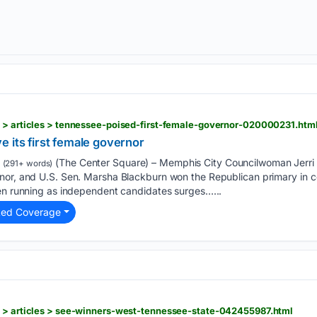
s > articles > tennessee-poised-first-female-governor-020000231.htm
 its first female governor
(The Center Square) – Memphis City Councilwoman Jerri
(291+ words)
nor, and U.S. Sen. Marsha Blackburn won the Republican primary in 
men running as independent candidates surges…...
ted Coverage
s > articles > see-winners-west-tennessee-state-042455987.html