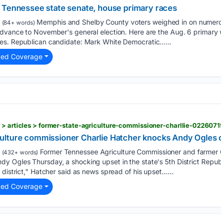
 Tennessee state senate, house primary races
Memphis and Shelby County voters weighed in on numero
(84+ words)
advance to November's general election. Here are the Aug. 6 primary 
es. Republican candidate: Mark White Democratic…...
ted Coverage
 > articles > former-state-agriculture-commissioner-charllie-0226071
lture commissioner Charlie Hatcher knocks Andy Ogles out
Former Tennessee Agriculture Commissioner and farmer 
(432+ words)
 Ogles Thursday, a shocking upset in the state's 5th District Republ
 district," Hatcher said as news spread of his upset…...
ted Coverage