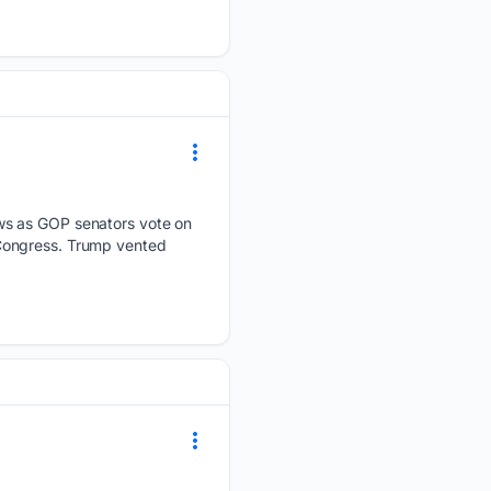
ews as GOP senators vote on
 Congress. Trump vented