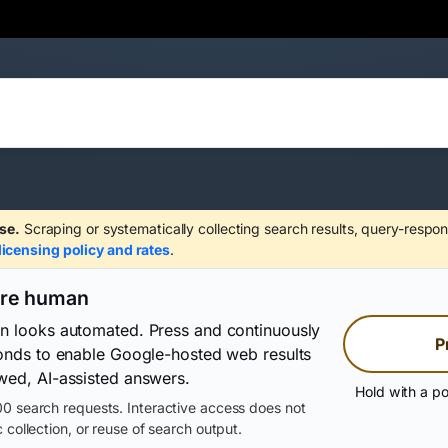
se.
Scraping or systematically collecting search results, query-respon
licensing policy and rates
.
are human
on looks automated. Press and continuously
P
conds to enable Google-hosted web results
wed, AI-assisted answers.
Hold with a po
0 search requests. Interactive access does not
 collection, or reuse of search output.