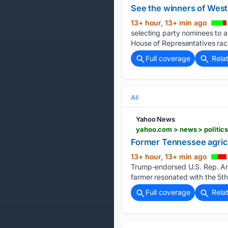
See the winners of West
13+ hour, 13+ min ago
selecting party nominees to 
House of Representatives rac
Full coverage
Rela
All
Yahoo News
yahoo.com > news > politics
Former Tennessee agricu
13+ hour, 13+ min ago
Trump-endorsed U.S. Rep. Andy
farmer resonated with the 5th
Full coverage
Rela