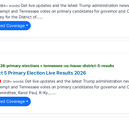
Get live updates and the latest Trump administration new
384+ words)
ntempt and Tennessee votes on primary candidates for governor and
ey for the District of…...
ted Coverage
26-primary-elections > tennessee-us-house-district-5-results
t 5 Primary Election Live Results 2026
Get live updates and the latest Trump administration n
(208+ words)
tempt and Tennessee votes on primary candidates for governor and C
mittee, Rand Paul, R-Ky.,…...
ted Coverage