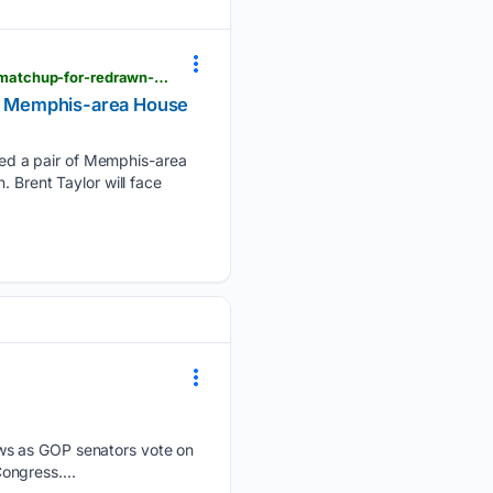
pressdemocrat.com > 08/05/2026 > tennessee-voters-oust-trump-backed-congressman-set-fall-matchup-for-redrawn-memphis-area-house-seat
wn Memphis-area House
ed a pair of Memphis-area
 Brent Taylor will face
ews as GOP senators vote on
ongress....