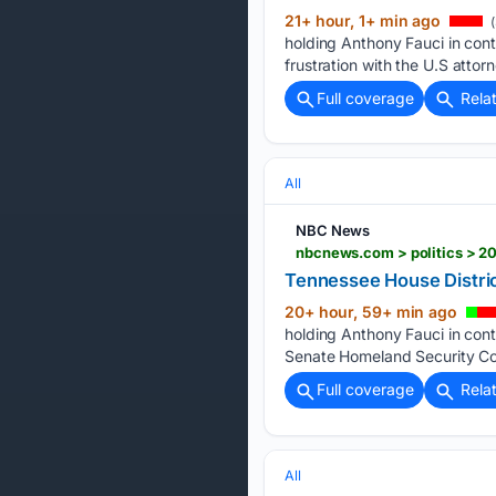
21+ hour, 1+ min ago
(
holding Anthony Fauci in co
frustration with the U.S attorn
Full coverage
Rela
All
NBC News
nbcnews.com > politics > 20
Tennessee House Distric
20+ hour, 59+ min ago
holding Anthony Fauci in con
Senate Homeland Security Com
Full coverage
Rela
All