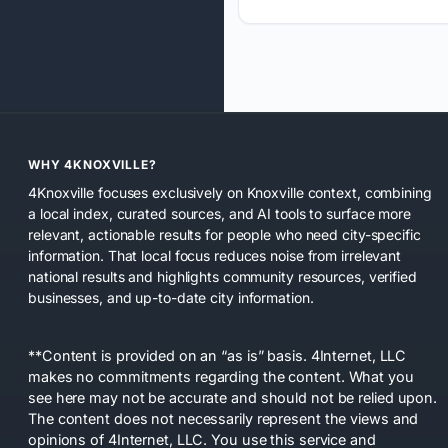
WHY 4KNOXVILLE?
4Knoxville focuses exclusively on Knoxville context, combining
a local index, curated sources, and AI tools to surface more
relevant, actionable results for people who need city-specific
information. That local focus reduces noise from irrelevant
national results and highlights community resources, verified
businesses, and up-to-date city information.
**Content is provided on an “as is” basis. 4Internet, LLC
makes no commitments regarding the content. What you
see here may not be accurate and should not be relied upon.
The content does not necessarily represent the views and
opinions of 4Internet, LLC. You use this service and