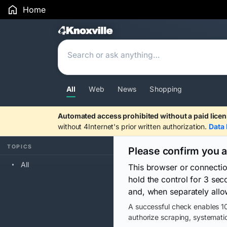
Home
Search Results
All
Web
News
Shopping
Automated access prohibited without a paid licen
without 4Internet's prior written authorization.
Data 
TOPICS
Please confirm you 
All
This browser or connecti
hold the control for 3 se
and, when separately allo
A successful check enables 10
authorize scraping, systematic