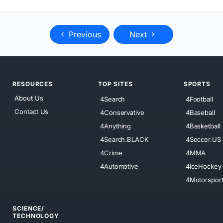
Previous
Next
RESOURCES
TOP SITES
SPORTS
About Us
4Search
4Football
Contact Us
4Conservative
4Baseball
4Anything
4Basketball
4Search.BLACK
4Soccer.US
4Crime
4MMA
4Automotive
4IceHockey
4Motorspor
SCIENCE/
TECHNOLOGY