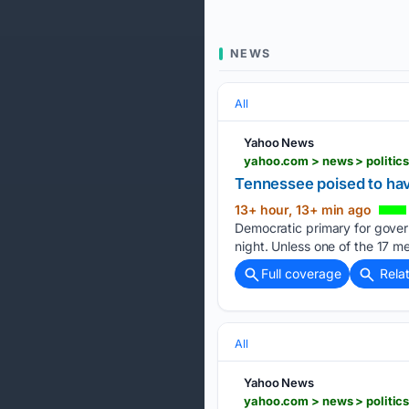
NEWS
All
Yahoo News
yahoo.com > news > politic
Tennessee poised to have
13+ hour, 13+ min ago
Democratic primary for gover
night. Unless one of the 17 
Full coverage
Rela
All
Yahoo News
yahoo.com > news > politic