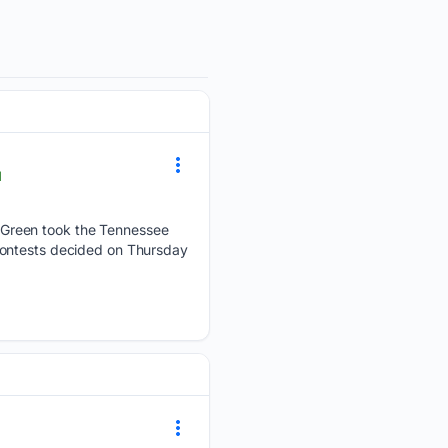
l
 Green took the Tennessee
contests decided on Thursday