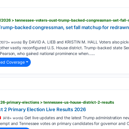
Trump-backed congressman, set fall matchup for redra
By DAVID A. LIEB and KRISTIN M. HALL Voters also pick
(1073+ words)
other vastly reconfigured U.S. House district. Trump-backed state Sen.
 Pearson, who gained national prominence when…...
ted Coverage
26-primary-elections > tennessee-us-house-district-2-results
t 2 Primary Election Live Results 2026
Get live updates and the latest Trump administration n
(418+ words)
tempt and Tennessee votes on primary candidates for governor and C