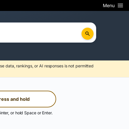
Menu
se data, rankings, or AI responses is not permitted
ress and hold
inter, or hold Space or Enter.