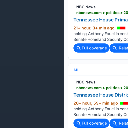
NBC News
nbcnews.com > politics > 2
Tennessee House Primar
21+ hour, 3+ min ago
holding Anthony Fauci in con
Senate Homeland Security Com
Full coverage
Rela
All
NBC News
nbcnews.com > politics > 20
Tennessee House Distric
20+ hour, 59+ min ago
holding Anthony Fauci in con
Senate Homeland Security Com
Full coverage
Rela