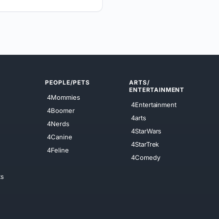
PEOPLE/PETS
ARTS/
ENTERTAINMENT
4Mommies
4Entertainment
4Boomer
4arts
4Nerds
4StarWars
4Canine
4StarTrek
4Feline
4Comedy
ts