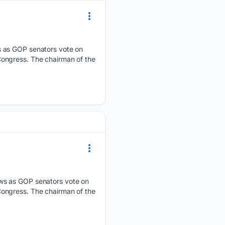
s as GOP senators vote on
ongress. The chairman of the
ews as GOP senators vote on
ongress. The chairman of the