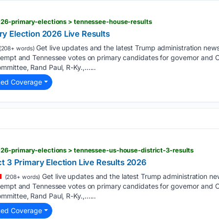
026-primary-elections > tennessee-house-results
y Election 2026 Live Results
Get live updates and the latest Trump administration new
(208+ words)
tempt and Tennessee votes on primary candidates for governor and C
mittee, Rand Paul, R-Ky.,…...
ted Coverage
26-primary-elections > tennessee-us-house-district-3-results
t 3 Primary Election Live Results 2026
Get live updates and the latest Trump administration n
(208+ words)
tempt and Tennessee votes on primary candidates for governor and C
mittee, Rand Paul, R-Ky.,…...
ted Coverage