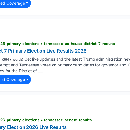
ted Coverage
26-primary-elections > tennessee-us-house-district-7-results
t 7 Primary Election Live Results 2026
Get live updates and the latest Trump administration n
(384+ words)
ntempt and Tennessee votes on primary candidates for governor and
ey for the District of…...
ted Coverage
026-primary-elections > tennessee-senate-results
y Election 2026 Live Results