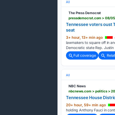
All
The Press Democrat
Tennessee voters oust 
seat
3+ hour, 13+ min ago
lawmakers to square off in an
Democratic state Rep. Justin
Full coverage
Rela
All
NBC News
nbcnews.com > politics > 20
Tennessee House Distric
20+ hour, 59+ min ago
holding Anthony Fauci in con