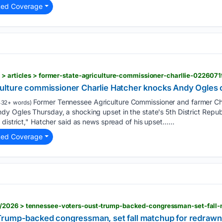
ted Coverage
 > articles > former-state-agriculture-commissioner-charllie-0226071
lture commissioner Charlie Hatcher knocks Andy Ogles out
Former Tennessee Agriculture Commissioner and farmer Ch
32+ words)
 Ogles Thursday, a shocking upset in the state's 5th District Republ
 district," Hatcher said as news spread of his upset…...
ted Coverage
Trump-backed congressman, set fall matchup for redra