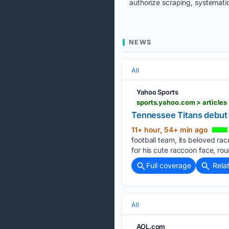
authorize scraping, systematic
NEWS
All
Yahoo Sports
sports.yahoo.com > article
Tennessee Titans debut
11+ hour, 54+ min ago
football team, its beloved r
for his cute raccoon face, rou
Full coverage
Rela
All
AOL.com