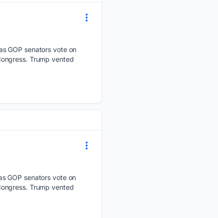
 as GOP senators vote on
 Congress. Trump vented
 as GOP senators vote on
 Congress. Trump vented