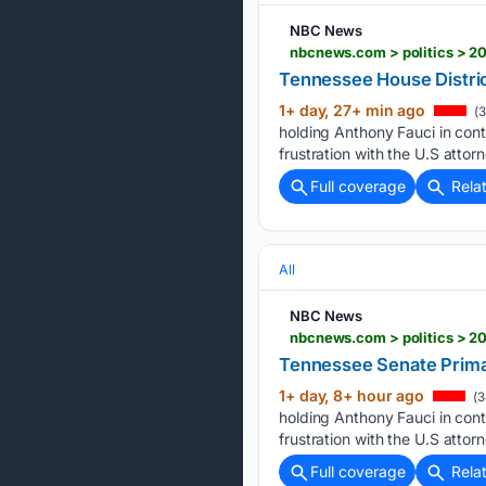
NBC News
nbcnews.com > politics > 20
Tennessee House Distric
1+ day, 27+ min ago
(3
holding Anthony Fauci in co
frustration with the U.S attorn
Full coverage
Rela
All
NBC News
nbcnews.com > politics > 2
Tennessee Senate Primar
1+ day, 8+ hour ago
(3
holding Anthony Fauci in co
frustration with the U.S attorn
Full coverage
Rela