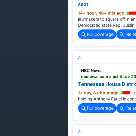
seat
14+ hour, 48+ min ago
lawmakers to square off in an
Democratic state Rep. Justin
Full coverage
Rela
All
NBC News
nbcnews.com > politics > 20
Tennessee House Distric
1+ day, 8+ hour ago
(4
holding Anthony Fauci in con
Full coverage
Rela
All