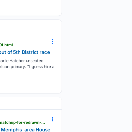
91.html
 of 5th District race
arlie Hatcher unseated
ican primary. "I guess hire a
pressdemocrat.com > 08/05/2026 > tennessee-voters-oust-trump-backed-congressman-set-fall-matchup-for-redrawn-memphis-area-house-seat
wn Memphis-area House