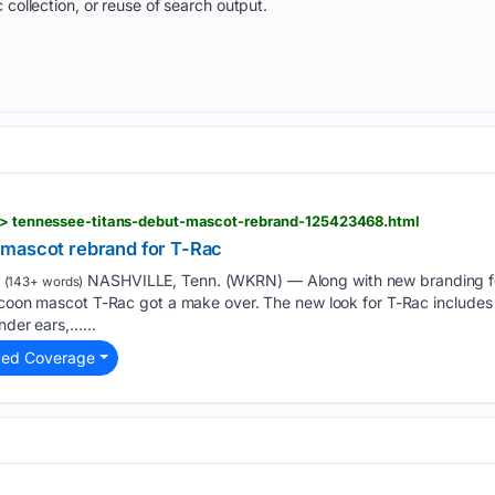
 collection, or reuse of search output.
s > tennessee-titans-debut-mascot-rebrand-125423468.html
 mascot rebrand for T-Rac
NASHVILLE, Tenn. (WKRN) — Along with new branding fo
(143+ words)
accoon mascot T-Rac got a make over. The new look for T-Rac include
nder ears,…...
ted Coverage