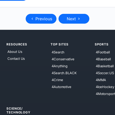
Previous
Next
RESOURCES
TOP SITES
SPORTS
About Us
4Search
4Football
Contact Us
4Conservative
4Baseball
4Anything
4Basketball
4Search.BLACK
4Soccer.US
4Crime
4MMA
4Automotive
4IceHockey
4Motorspor
SCIENCE/
TECHNOLOGY