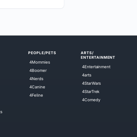
PEOPLE/PETS
ARTS/
ENTERTAINMENT
4Mommies
4Entertainment
4Boomer
4arts
4Nerds
4StarWars
4Canine
4StarTrek
4Feline
4Comedy
ts