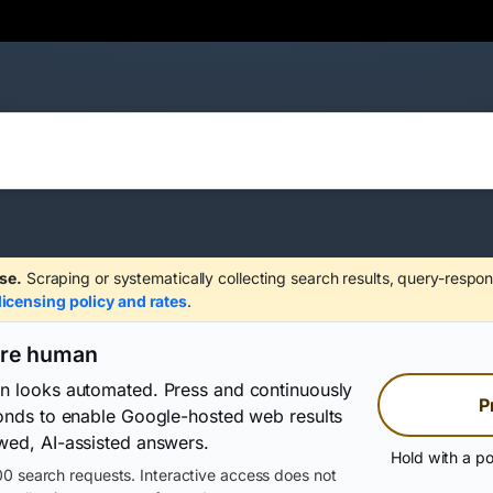
se.
Scraping or systematically collecting search results, query-respon
licensing policy and rates
.
are human
on looks automated. Press and continuously
P
conds to enable Google-hosted web results
wed, AI-assisted answers.
Hold with a po
0 search requests. Interactive access does not