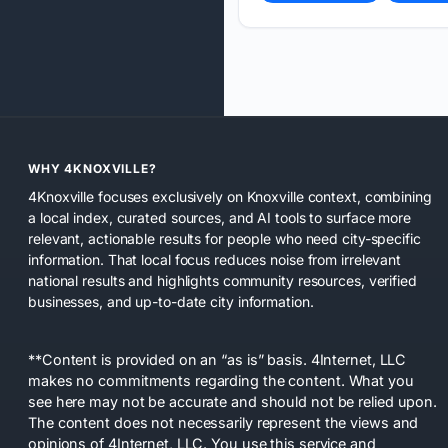
WHY 4KNOXVILLE?
4Knoxville focuses exclusively on Knoxville context, combining
a local index, curated sources, and AI tools to surface more
relevant, actionable results for people who need city-specific
information. That local focus reduces noise from irrelevant
national results and highlights community resources, verified
businesses, and up-to-date city information.
**Content is provided on an “as is” basis. 4Internet, LLC
makes no commitments regarding the content. What you
see here may not be accurate and should not be relied upon.
The content does not necessarily represent the views and
opinions of 4Internet, LLC. You use this service and