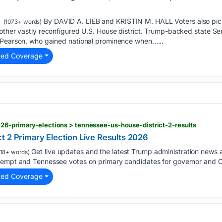
By DAVID A. LIEB and KRISTIN M. HALL Voters also pic
(1073+ words)
other vastly reconfigured U.S. House district. Trump-backed state Sen.
 Pearson, who gained national prominence when…...
ted Coverage
26-primary-elections > tennessee-us-house-district-2-results
t 2 Primary Election Live Results 2026
Get live updates and the latest Trump administration news
18+ words)
tempt and Tennessee votes on primary candidates for governor and C
ted Coverage