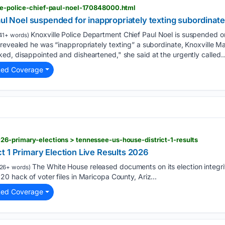
lle-police-chief-paul-noel-170848000.html
aul Noel suspended for inappropriately texting subordinat
Knoxville Police Department Chief Paul Noel is suspended o
41+ words)
 revealed he was “inappropriately texting” a subordinate, Knoxville 
ed, disappointed and disheartened," she said at the urgently called…
ted Coverage
26-primary-elections > tennessee-us-house-district-1-results
t 1 Primary Election Live Results 2026
The White House released documents on its election integri
26+ words)
0 hack of voter files in Maricopa County, Ariz...
ted Coverage