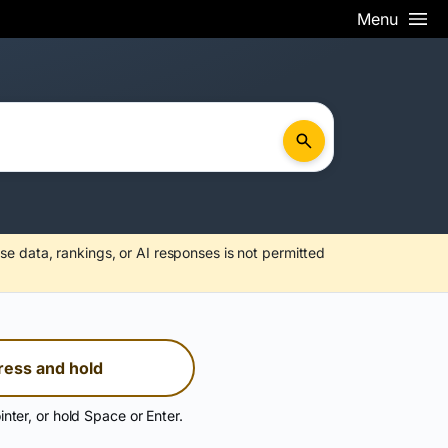
Menu
se data, rankings, or AI responses is not permitted
ress and hold
inter, or hold Space or Enter.