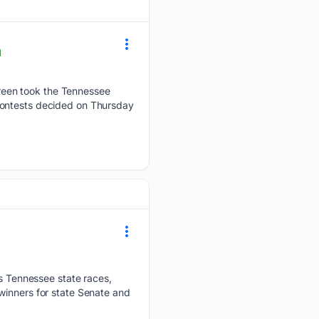
l
reen took the Tennessee
contests decided on Thursday
 Tennessee state races,
winners for state Senate and