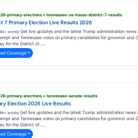
26-primary-elections > tennessee-us-house-district-7-results
t 7 Primary Election Live Results 2026
Get live updates and the latest Trump administration news
84+ words)
ntempt and Tennessee votes on primary candidates for governor and
ey for the District of…...
ted Coverage
026-primary-elections > tennessee-senate-results
y Election 2026 Live Results
Get live updates and the latest Trump administration news
84+ words)
ntempt and Tennessee votes on primary candidates for governor and
ey for the District of…...
ted Coverage