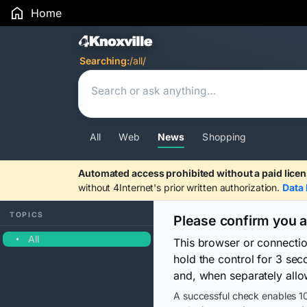
Home
Search Results
Searching:
/all/
All
Web
News
Shopping
Automated access prohibited without a paid licen
without 4Internet's prior written authorization.
Data 
TOPICS
Please confirm you 
All
This browser or connecti
hold the control for 3 se
and, when separately allo
A successful check enables 10