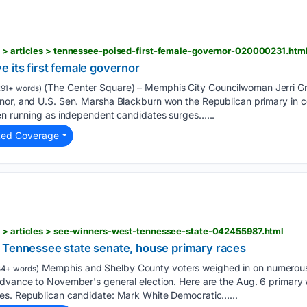
s > articles > tennessee-poised-first-female-governor-020000231.htm
 its first female governor
(The Center Square) – Memphis City Councilwoman Jerri G
91+ words)
nor, and U.S. Sen. Marsha Blackburn won the Republican primary in 
men running as independent candidates surges…...
ted Coverage
s > articles > see-winners-west-tennessee-state-042455987.html
 Tennessee state senate, house primary races
Memphis and Shelby County voters weighed in on numerous
4+ words)
advance to November's general election. Here are the Aug. 6 primary 
es. Republican candidate: Mark White Democratic…...