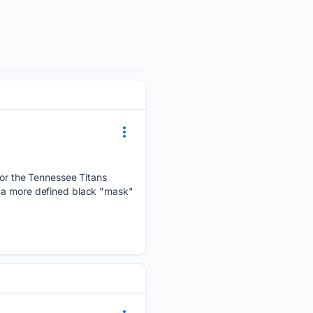
r the Tennessee Titans
s a more defined black "mask"