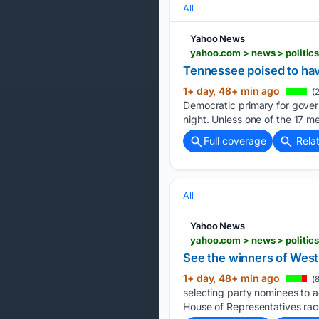
All
Yahoo News
yahoo.com > news > politic
Tennessee poised to have
1+ day, 48+ min ago
(2
Democratic primary for gover
night. Unless one of the 17 
Full coverage
Rela
All
Yahoo News
yahoo.com > news > politic
See the winners of West
1+ day, 48+ min ago
(8
selecting party nominees to 
House of Representatives rac