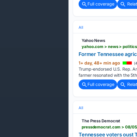
Full coverage
Rela
All
Yahoo News
yahoo.com > news > politics
Former Tennessee agricu
1+ day, 48+ min ago
(4
Trump-endorsed U.S. Rep. Andy
farmer resonated with the 5th
Full coverage
Rela
All
The Press Democrat
Tennessee voters oust 