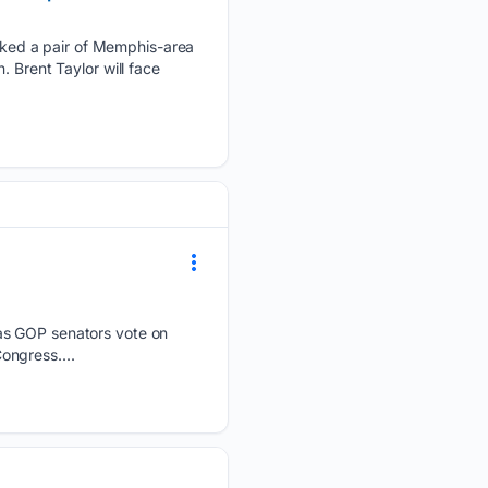
ked a pair of Memphis-area
 Brent Taylor will face
 as GOP senators vote on
ongress....