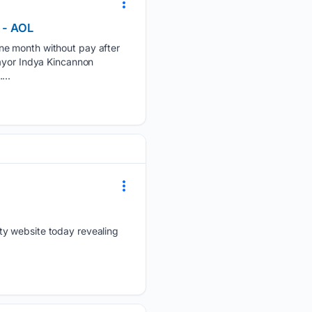
e - AOL
ne month without pay after
Mayor Indya Kincannon
...
ty website today revealing