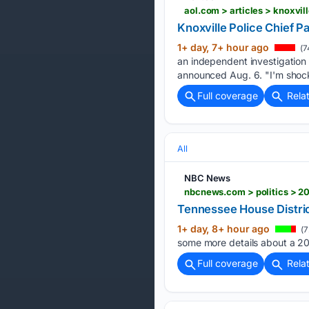
aol.com > articles > knoxvi
Knoxville Police Chief P
1+ day, 7+ hour ago
(7
an independent investigation
announced Aug. 6. "I'm shock
Full coverage
Rela
All
NBC News
nbcnews.com > politics > 20
Tennessee House Distric
1+ day, 8+ hour ago
(7
some more details about a 202
Full coverage
Rela